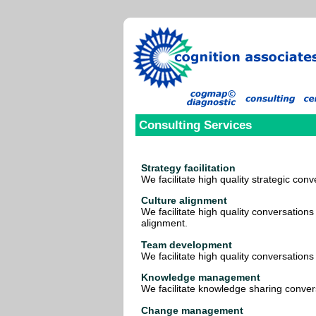
Consulting Services
Strategy facilitation
We facilitate high quality strategic conv
Culture alignment
We facilitate high quality conversations
alignment.
Team development
We facilitate high quality conversations
Knowledge management
We facilitate knowledge sharing conver
Change management