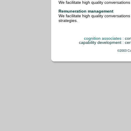
We facilitate high quality conversation
Remuneration management
We facilitate high quality conversation
strategies.
cognition associates
:
con
capability development
:
cer
©2003 Cog